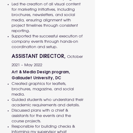
Led the creation of all visual content
for marketing initiatives, including
brochures, newsletters, and social
media, ensuring alignment with
project timelines through consistent
reporting.
Supported the successful execution of
company events through hands-on
coordination and setup.
ASSISTANT DIRECTOR,
October
2021 – May 2022
Art & Media Design program,
Gallaudet University, DC
Created graphics for leaflets,
brochures, magazine, and social
media.
Guided students who understand their
academic requirements and details.
Discussed plans with a chief &
assistants for the events and the
course projects.
Responsible for building checks &
informing my supervisor what