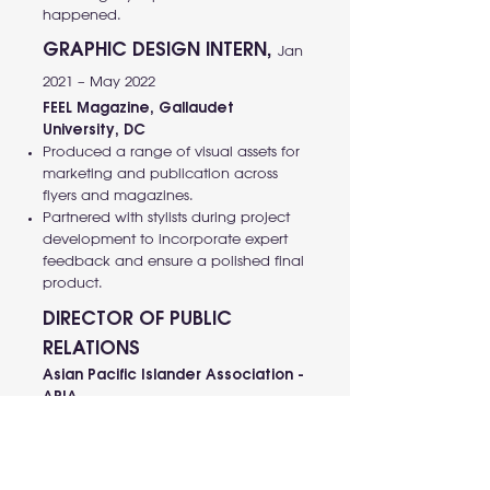
happened.
GRAPHIC DESIGN INTERN,
Jan
2021 – May 2022
FEEL Magazine, Gallaudet
University, DC
Produced a range of visual assets for
marketing and publication across
flyers and magazines.
Partnered with stylists during project
development to incorporate expert
feedback and ensure a polished final
product.
DIRECTOR OF PUBLIC
RELATIONS
Asian Pacific Islander Association -
APIA,
Gallaudet University, DC, August 2015
– May 2016
Deaf Ho Chi Minh Club,
Vietnam, Dec 2012 – August 2014