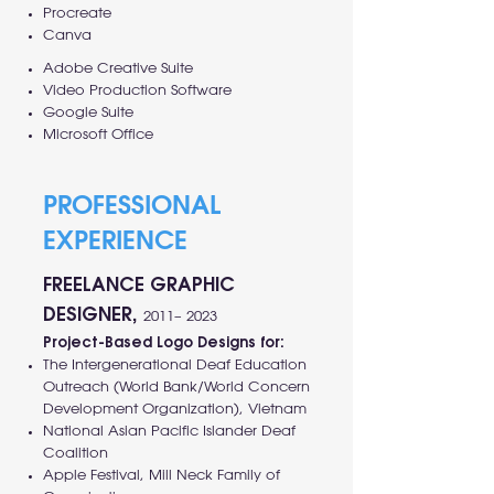
Procreate
Canva
Adobe Creative Suite
Video Production Software
Google Suite
Microsoft Office
PROFESSIONAL
EXPERIENCE
FREELANCE GRAPHIC
DESIGNER,
2011– 2023
Project-Based Logo Designs for:
The Intergenerational Deaf Education
Outreach (World Bank/World Concern
Development Organization), Vietnam
National Asian Pacific Islander Deaf
Coalition
Apple Festival, Mill Neck Family of