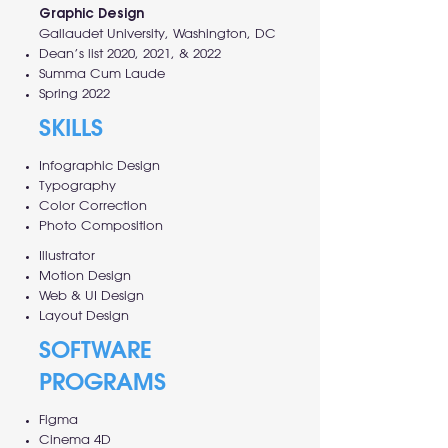
Graphic Design
Gallaudet University, Washington, DC
Dean’s list 2020, 2021, & 2022
Summa Cum Laude
Spring 2022
SKILLS
Infographic Design
Typography
Color Correction
Photo Composition
Illustrator
Motion Design
Web & UI Design
Layout Design
SOFTWARE
PROGRAMS
Figma
Cinema 4D