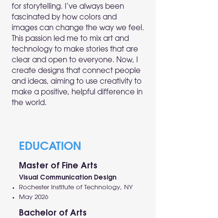
for storytelling. I’ve always been
fascinated by how colors and
images can change the way we feel.
This passion led me to mix art and
technology to make stories that are
clear and open to everyone. Now, I
create designs that connect people
and ideas, aiming to use creativity to
make a positive, helpful difference in
the world.
EDUCATION
Master of Fine Arts
Visual Communication Design
Rochester Institute of Technology, NY
May 2026
Bachelor of Arts