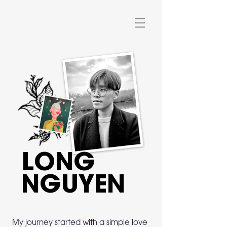
LONG
NGUYEN
My journey started with a simple love