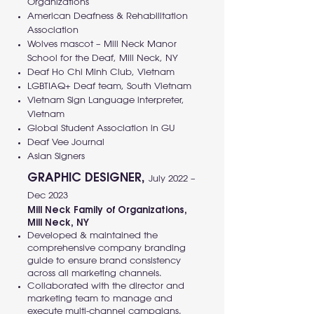
Organizations
American Deafness & Rehabilitation
Association
Wolves mascot – Mill Neck Manor
School for the Deaf, Mill Neck, NY
Deaf Ho Chi Minh Club, Vietnam
LGBTIAQ+ Deaf team, South Vietnam
Vietnam Sign Language interpreter,
Vietnam
Global Student Association in GU
Deaf Vee Journal
Asian Signers
GRAPHIC DESIGNER,
July 2022 –
Dec 2023
Mill Neck Family of Organizations,
Mill Neck, NY
Developed & maintained the
comprehensive company branding
guide to ensure brand consistency
across all marketing channels.
Collaborated with the director and
marketing team to manage and
execute multi-channel campaigns.